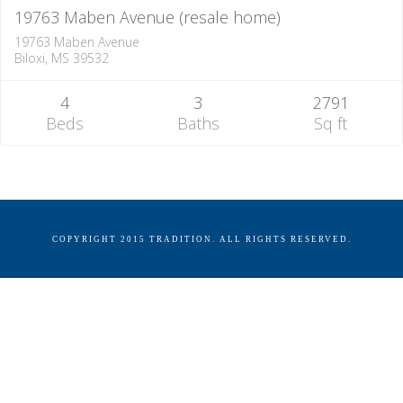
19763 Maben Avenue (resale home)
19763 Maben Avenue
Biloxi, MS 39532
4
3
2791
Beds
Baths
Sq ft
COPYRIGHT 2015 TRADITION. ALL RIGHTS RESERVED.