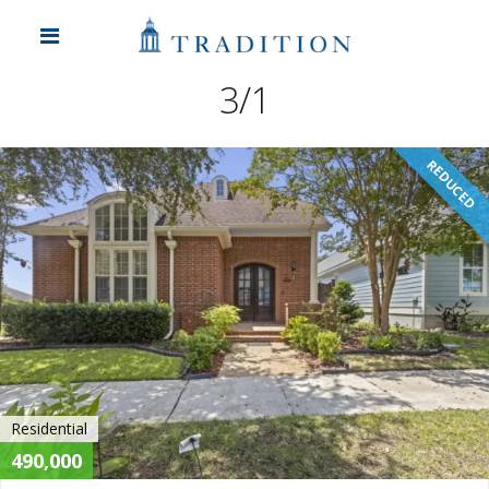
3/1
REDUCED
Residential
490,000